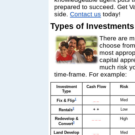
prepared to succeed. Get V
side.
Contact us
today!
Types of Investments
There are ma
choose from
most appropr
capital appr
much risk yo
time-frame. For example:
Investment
Cash Flow
Risk
Type
1
_ _
Med
Fix & Flip
2
+ +
Low
Rentals
Redevelop &
_ _ _
High
3
Convert
Land Develop
_ _
Med