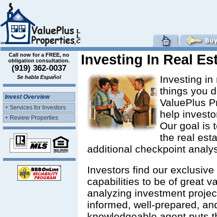
Call now for a FREE, no
Investing In Real Es
obligation consultation.
(919) 362-0037
Investing in
Se habla Español
things you d
Invest Overview
ValuePlus P
+ Services for Investors
help investo
+ Review Properties
Our goal is 
the real est
additional checkpoint analysi
Investors find our exclusiv
capabilities to be of great v
analyzing investment project
informed, well-prepared, an
knowledgeable agent puts th