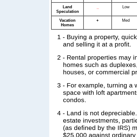
Land
_
Low
Speculation
Vacation
+
Med
Homes
1
- Buying a property, quick
and selling it at a profit.
2
- Rental properties may in
homes such as duplexes,
houses, or commercial pr
3
- For example, turning a 
space with loft apartment
condos.
4
- Land is not depreciable.
estate investments, part
(as defined by the IRS) 
$25,000 against ordinary