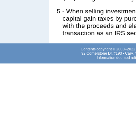
5
- When selling investment
capital gain taxes by pu
with the proceeds and elec
transaction as an IRS se
Contents copyright © 2003–2022 b
92 Cornerstone Dr. #193 • Cary,
Information deemed rel