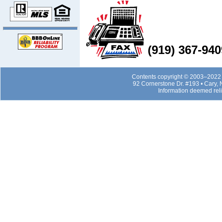
(919) 367-940
Contents copyright © 2003–2022 b
92 Cornerstone Dr. #193 • Cary,
Information deemed rel