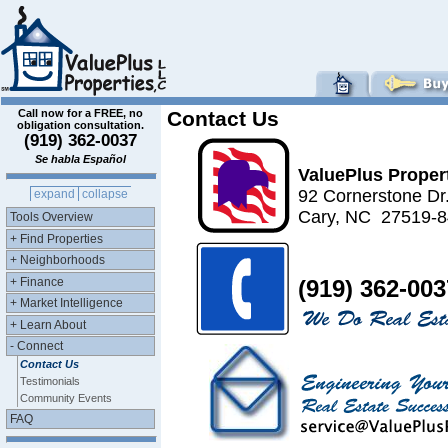
Call now for a FREE, no
Contact Us
obligation consultation.
(919) 362-0037
Se habla Español
ValuePlus Proper
92 Cornerstone Dr
expand
collapse
Cary, NC 27519-
Tools Overview
+ Find Properties
+ Neighborhoods
+ Finance
(919) 362-003
+ Market Intelligence
+ Learn About
- Connect
Contact Us
Testimonials
Community Events
FAQ