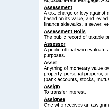
Adjustable-rate Mortgage. Als
Assessment
A tax, charge or levy against
based on its value, and levied
finance sidewalks, a sewer, et
Assessment Rolls
The public record of taxable p
Assessor
A public official who evaluates
purposes.
Asset
Anything of monetary value own
property, personal property, a
(bank accounts, stocks, mutual
Assign
To transfer interest.
Assignee
One who receives an assignmen