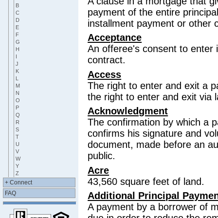
A clause in a mortgage that giv
B
payment of the entire principa
C
D
installment payment or other 
E
F
Acceptance
G
An offeree's consent to enter 
H
I
contract.
J
K
Access
L
The right to enter and exit a p
M
N
the right to enter and exit via
O
P
Acknowledgment
Q
The confirmation by which a p
R
S
confirms his signature and vo
T
document, made before an auth
U
V
public.
W
Y
Acre
Z
43,560 square feet of land.
+ Connect
FAQ
Additional Principal Payme
A payment by a borrower of m