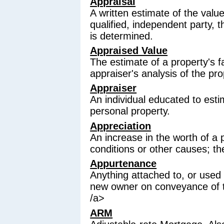
Appraisal
A written estimate of the valu
qualified, independent party, 
is determined.
Appraised Value
The estimate of a property's 
appraiser's analysis of the pro
Appraiser
An individual educated to esti
personal property.
Appreciation
An increase in the worth of a
conditions or other causes; th
Appurtenance
Anything attached to, or used w
new owner on conveyance of t
/a>
ARM