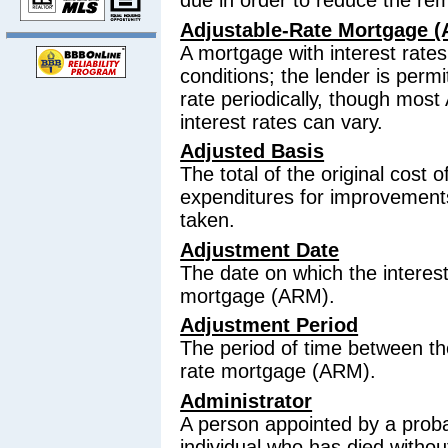
due in order to reduce the re
Adjustable-Rate Mortgage 
A mortgage with interest rate
conditions; the lender is permi
rate periodically, though most
interest rates can vary.
Adjusted Basis
The total of the original cost 
expenditures for improvements
taken.
Adjustment Date
The date on which the interest
mortgage (ARM).
Adjustment Period
The period of time between th
rate mortgage (ARM).
Administrator
A person appointed by a proba
individual who has died without