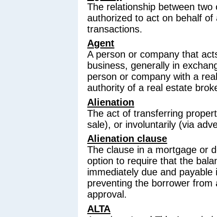
The relationship between two 
authorized to act on behalf of 
transactions.
Agent
A person or company that acts
business, generally in exchange
person or company with a real
authority of a real estate brok
Alienation
The act of transferring propert
sale), or involuntarily (via ad
Alienation clause
The clause in a mortgage or de
option to require that the ba
immediately due and payable if
preventing the borrower from a
approval.
ALTA