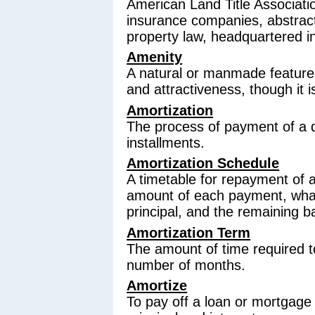
American Land Title Association
insurance companies, abstracto
property law, headquartered i
Amenity
A natural or manmade feature 
and attractiveness, though it i
Amortization
The process of payment of a 
installments.
Amortization Schedule
A timetable for repayment of 
amount of each payment, what 
principal, and the remaining b
Amortization Term
The amount of time required t
number of months.
Amortize
To pay off a loan or mortgage