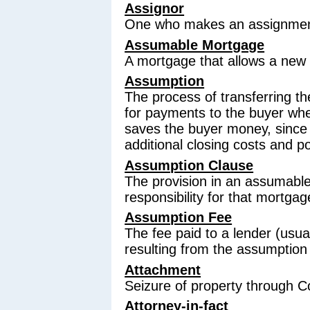
Assignor
One who makes an assignment o
Assumable Mortgage
A mortgage that allows a new o
Assumption
The process of transferring the
for payments to the buyer whe
saves the buyer money, since
additional closing costs and p
Assumption Clause
The provision in an assumable
responsibility for that mortgag
Assumption Fee
The fee paid to a lender (usua
resulting from the assumption
Attachment
Seizure of property through C
Attorney-in-fact