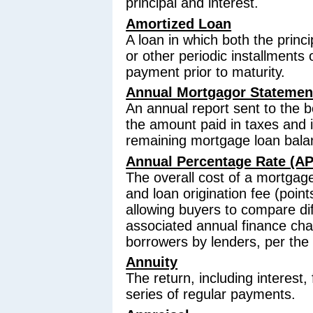
principal and interest.
Amortized Loan
A loan in which both the princ
or other periodic installments 
payment prior to maturity.
Annual Mortgagor Statemen
An annual report sent to the 
the amount paid in taxes and i
remaining mortgage loan bala
Annual Percentage Rate (A
The overall cost of a mortgage
and loan origination fee (poin
allowing buyers to compare di
associated annual finance cha
borrowers by lenders, per the 
Annuity
The return, including interest,
series of regular payments.