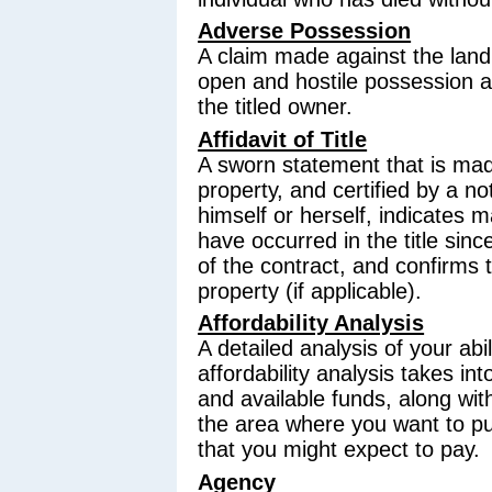
Adverse Possession
A claim made against the land 
open and hostile possession an
the titled owner.
Affidavit of Title
A sworn statement that is made
property, and certified by a not
himself or herself, indicates ma
have occurred in the title sinc
of the contract, and confirms 
property (if applicable).
Affordability Analysis
A detailed analysis of your abi
affordability analysis takes int
and available funds, along wit
the area where you want to p
that you might expect to pay.
Agency