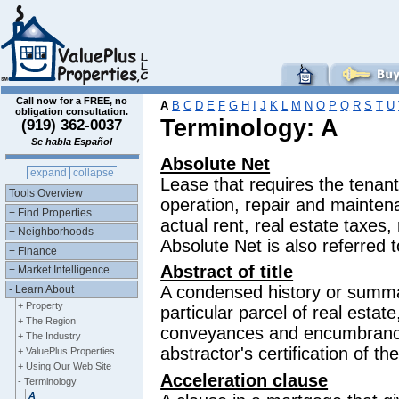
Call now for a FREE, no
A
B
C
D
E
F
G
H
I
J
K
L
M
N
O
P
Q
R
S
T
U
obligation consultation.
Terminology: A
(919) 362-0037
Se habla Español
Absolute Net
expand
collapse
Lease that requires the tenant
Tools Overview
operation, repair and maintena
+ Find Properties
actual rent, real estate taxes,
+ Neighborhoods
Absolute Net is also referred t
+ Finance
Abstract of title
+ Market Intelligence
A condensed history or summar
- Learn About
+ Property
particular parcel of real estate,
+ The Region
conveyances and encumbrances
+ The Industry
abstractor's certification of th
+ ValuePlus Properties
+ Using Our Web Site
Acceleration clause
- Terminology
A