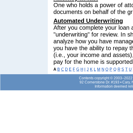
One who holds a power of atto
documents on behalf of the gr
Automated Underwriting
After you complete your loan ap
"underwriting" for review. In s
analyze how you have managed 
you have the ability to repay 
(i.e., your income and assets)
pay for the home is supported 
A
B
C
D
E
F
G
H
I
J
K
L
M
N
O
P
Q
R
S
T
U
Contents copyright © 2003–2022 b
92 Cornerstone Dr. #193 • Cary,
Information deemed rel